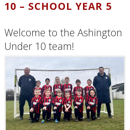
10 – SCHOOL YEAR 5
Welcome to the Ashington
Under 10 team!