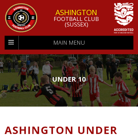
ASHINGTON
FOOTBALL CLUB
(SUSSEX)
MAIN MENU
UNDER 10
ASHINGTON UNDER