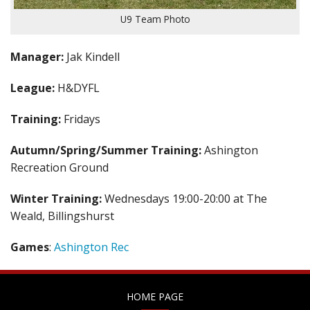
U9 Team Photo
Manager:
Jak Kindell
League:
H&DYFL
Training:
Fridays
Autumn/Spring/Summer Training:
Ashington
Recreation Ground
Winter Training:
Wednesdays 19:00-20:00 at The
Weald, Billingshurst
Games
:
Ashington Rec
HOME PAGE