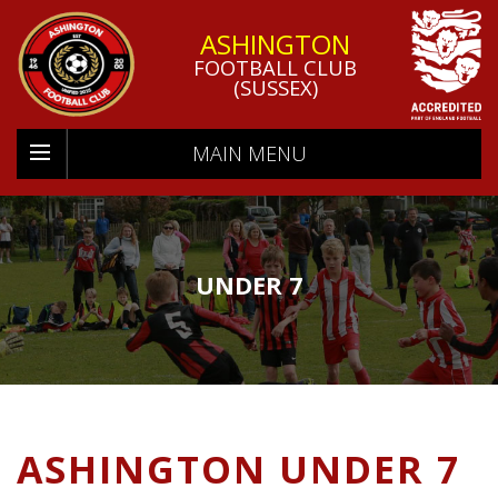
ASHINGTON
FOOTBALL CLUB
(SUSSEX)
MAIN MENU
UNDER 7
ASHINGTON UNDER 7