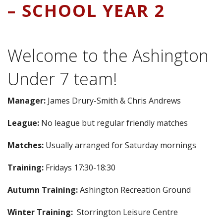
– SCHOOL YEAR 2
Welcome to the Ashington
Under 7 team!
Manager:
James Drury-Smith & Chris Andrews
League:
No league but regular friendly matches
Matches:
Usually arranged for Saturday mornings
Training:
Fridays 17:30-18:30
Autumn Training:
Ashington Recreation Ground
Winter Training:
Storrington Leisure Centre