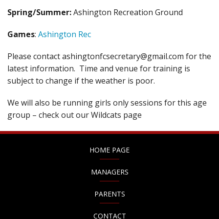
Spring/Summer:
Ashington Recreation Ground
Games
:
Ashington Rec
Please contact ashingtonfcsecretary@gmail.com for the
latest information. Time and venue for training is
subject to change if the weather is poor.
We will also be running girls only sessions for this age
group – check out our Wildcats page
HOME PAGE
MANAGERS
PARENTS
CONTACT